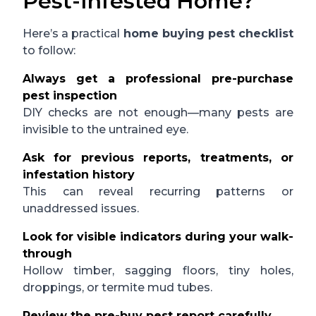
Pest-Infested Home?
Here’s a practical
home buying pest checklist
to follow:
Always get a professional pre-purchase
pest inspection
DIY checks are not enough—many pests are
invisible to the untrained eye.
Ask for previous reports, treatments, or
infestation history
This can reveal recurring patterns or
unaddressed issues.
Look for visible indicators during your walk-
through
Hollow timber, sagging floors, tiny holes,
droppings, or termite mud tubes.
Review the pre-buy pest report carefully