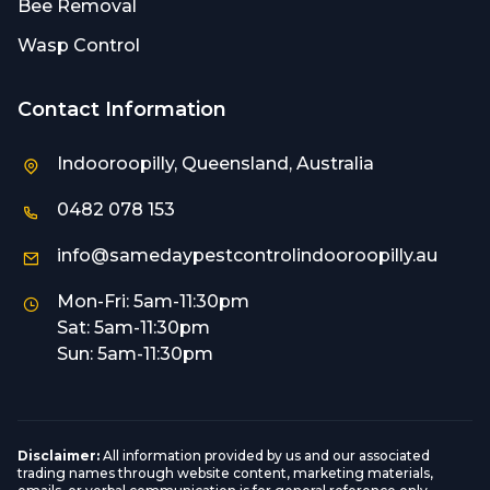
Bee Removal
Wasp Control
Contact Information
Indooroopilly, Queensland, Australia
0482 078 153
info@samedaypestcontrolindooroopilly.au
Mon-Fri: 5am-11:30pm
Sat: 5am-11:30pm
Sun: 5am-11:30pm
Disclaimer:
All information provided by us and our associated
trading names through website content, marketing materials,