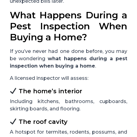
unexpected bills later.
What Happens During a
Pest Inspection When
Buying a Home?
If you’ve never had one done before, you may
be wondering
what happens during a pest
inspection when buying a home
.
A licensed inspector will assess:
The home’s interior
Including kitchens, bathrooms, cupboards,
skirting boards, and flooring.
The roof cavity
A hotspot for termites, rodents, possums, and