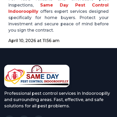
inspections,
Same Day Pest Control
Indooroopilly
offers expert services designed
specifically for home buyers. Protect your
investment and secure peace of mind before
you sign the contract.
April 10, 2026 at 11:56 am
Professional pest control services in Indooroopilly
and surrounding areas. Fast, effective, and safe
solutions for all pest problems.