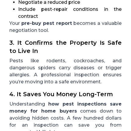
Negotiate a reduced price
Include pest-repair conditions in the
contract
Your
pre-buy pest report
becomes a valuable
negotiation tool.
3. It Confirms the Property Is Safe
to Live In
Pests like rodents, cockroaches, and
dangerous spiders carry diseases or trigger
allergies. A professional inspection ensures
you’re moving into a safe environment.
4. It Saves You Money Long-Term
Understanding
how pest inspections save
money for home buyers
comes down to
avoiding hidden costs. A few hundred dollars
for an inspection can save you from