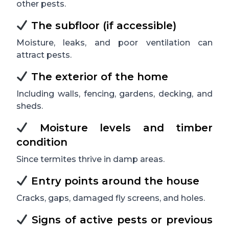
other pests.
The subfloor (if accessible)
Moisture, leaks, and poor ventilation can
attract pests.
The exterior of the home
Including walls, fencing, gardens, decking, and
sheds.
Moisture levels and timber
condition
Since termites thrive in damp areas.
Entry points around the house
Cracks, gaps, damaged fly screens, and holes.
Signs of active pests or previous