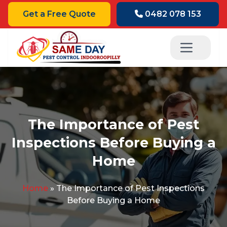
Get a Free Quote
0482 078 153
The Importance of Pest
Inspections Before Buying a
Home
Home
»
The Importance of Pest Inspections
Before Buying a Home