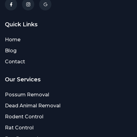
Quick Links
Home
Blog
Contact
Our Services
Possum Removal
Dead Animal Removal
Rodent Control
Rat Control