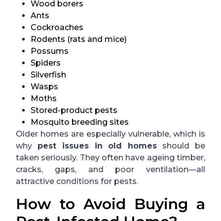
Wood borers
Ants
Cockroaches
Rodents (rats and mice)
Possums
Spiders
Silverfish
Wasps
Moths
Stored-product pests
Mosquito breeding sites
Older homes are especially vulnerable, which is
why
pest issues in old homes
should be
taken seriously. They often have ageing timber,
cracks, gaps, and poor ventilation—all
attractive conditions for pests.
How to Avoid Buying a