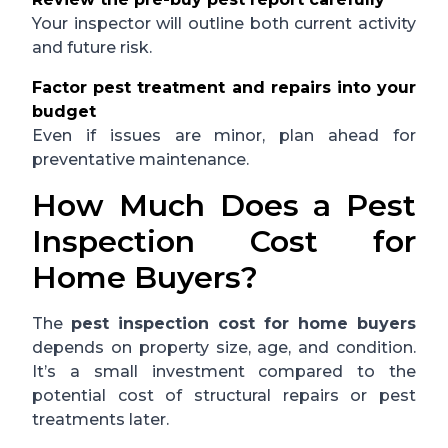
Your inspector will outline both current activity
and future risk.
Factor pest treatment and repairs into your
budget
Even if issues are minor, plan ahead for
preventative maintenance.
How Much Does a Pest
Inspection Cost for
Home Buyers?
The
pest inspection cost for home buyers
depends on property size, age, and condition.
It’s a small investment compared to the
potential cost of structural repairs or pest
treatments later.