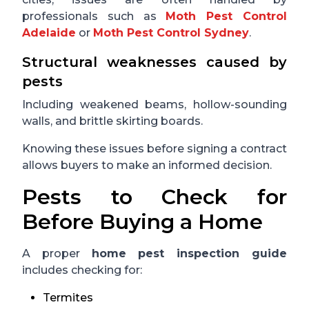
professionals such as
Moth Pest Control
Adelaide
or
Moth Pest Control Sydney
.
Structural weaknesses caused by
pests
Including weakened beams, hollow-sounding
walls, and brittle skirting boards.
Knowing these issues before signing a contract
allows buyers to make an informed decision.
Pests to Check for
Before Buying a Home
A proper
home pest inspection guide
includes checking for:
Termites