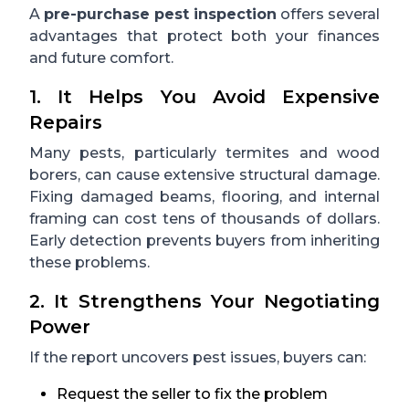
A
pre-purchase pest inspection
offers several
advantages that protect both your finances
and future comfort.
1. It Helps You Avoid Expensive
Repairs
Many pests, particularly termites and wood
borers, can cause extensive structural damage.
Fixing damaged beams, flooring, and internal
framing can cost tens of thousands of dollars.
Early detection prevents buyers from inheriting
these problems.
2. It Strengthens Your Negotiating
Power
If the report uncovers pest issues, buyers can:
Request the seller to fix the problem