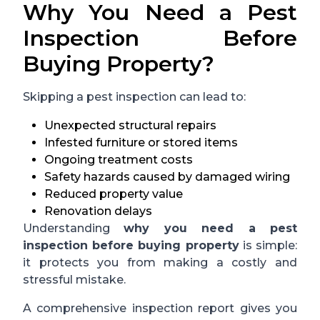
Why You Need a Pest
Inspection Before
Buying Property?
Skipping a pest inspection can lead to:
Unexpected structural repairs
Infested furniture or stored items
Ongoing treatment costs
Safety hazards caused by damaged wiring
Reduced property value
Renovation delays
Understanding
why you need a pest
inspection before buying property
is simple:
it protects you from making a costly and
stressful mistake.
A comprehensive inspection report gives you