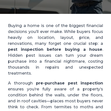
Buying a home is one of the biggest financial
decisions you’ll ever make. While buyers focus
heavily on location, layout, price, and
renovations, many forget one crucial step: a
pest inspection before buying a house
.
Hidden pest issues can turn your dream
purchase into a financial nightmare, costing
thousands in repairs and unexpected
treatments.
A thorough
pre-purchase pest inspection
ensures you’re fully aware of a property’s
condition behind the walls, under the floors,
and in roof cavities—places most buyers never
think to check. From termites to moths and