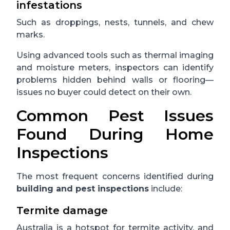
infestations
Such as droppings, nests, tunnels, and chew
marks.
Using advanced tools such as thermal imaging
and moisture meters, inspectors can identify
problems hidden behind walls or flooring—
issues no buyer could detect on their own.
Common Pest Issues
Found During Home
Inspections
The most frequent concerns identified during
building and pest inspections
include:
Termite damage
Australia is a hotspot for termite activity, and