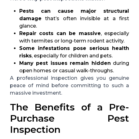
Pests can cause major structural
damage
that’s often invisible at a first
glance.
Repair costs can be massive
, especially
with termites or long-term rodent activity.
Some infestations pose serious health
risks
, especially for children and pets.
Many pest issues remain hidden
during
open homes or casual walk-throughs.
A professional inspection gives you genuine
peace of mind before committing to such a
massive investment.
The Benefits of a Pre-
Purchase Pest
Inspection