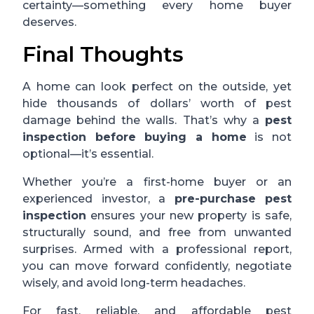
certainty—something every home buyer
deserves.
Final Thoughts
A home can look perfect on the outside, yet
hide thousands of dollars’ worth of pest
damage behind the walls. That’s why a
pest
inspection before buying a home
is not
optional—it’s essential.
Whether you’re a first-home buyer or an
experienced investor, a
pre-purchase pest
inspection
ensures your new property is safe,
structurally sound, and free from unwanted
surprises. Armed with a professional report,
you can move forward confidently, negotiate
wisely, and avoid long-term headaches.
For fast, reliable, and affordable pest