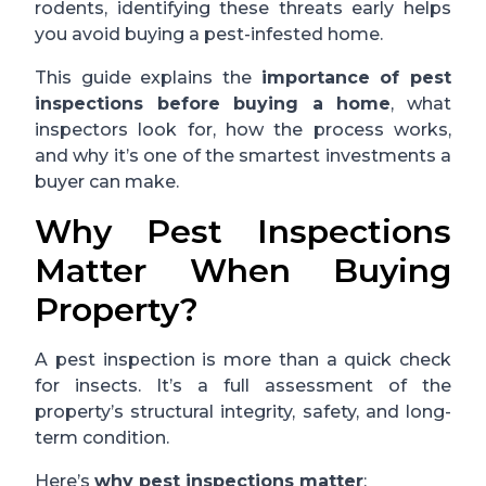
rodents, identifying these threats early helps
you avoid buying a pest-infested home.
This guide explains the
importance of pest
inspections before buying a home
, what
inspectors look for, how the process works,
and why it’s one of the smartest investments a
buyer can make.
Why Pest Inspections
Matter When Buying
Property?
A pest inspection is more than a quick check
for insects. It’s a full assessment of the
property’s structural integrity, safety, and long-
term condition.
Here’s
why pest inspections matter
: