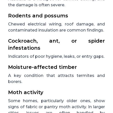
the damage is often severe.
Rodents and possums
Chewed electrical wiring, roof damage, and
contaminated insulation are common findings.
Cockroach, ant, or spider
infestations
Indicators of poor hygiene, leaks, or entry gaps.
Moisture-affected timber
A key condition that attracts termites and
borers.
Moth activity
Some homes, particularly older ones, show
signs of fabric or pantry moth activity. In larger
cities, issues are often handled by